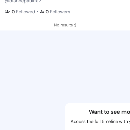
@diannepaulita2
・
0
Followed
0
Followers
No results :(
Want to see mo
Access the full timeline with