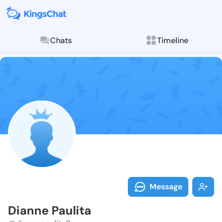
Chats
Timeline
Follow Dianne
Explore posts & St
Message
Dianne Paulita