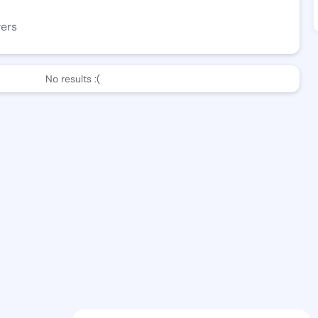
wers
No results :(