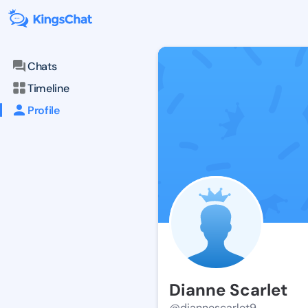
Chats
Timeline
Profile
Dianne Scarlet
@diannescarlet9