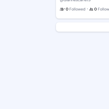
・
0
Followed
0
Follo