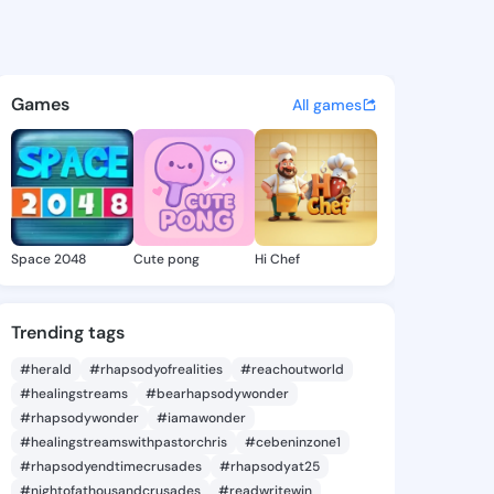
 Scarlet - @diannescarlet9 
atuses, discover updates, and connect 
Games
All games
Space 2048
Cute pong
Hi Chef
Trending tags
#herald
#rhapsodyofrealities
#reachoutworld
#healingstreams
#bearhapsodywonder
#rhapsodywonder
#iamawonder
#healingstreamswithpastorchris
#cebeninzone1
#rhapsodyendtimecrusades
#rhapsodyat25
#nightofathousandcrusades
#readwritewin