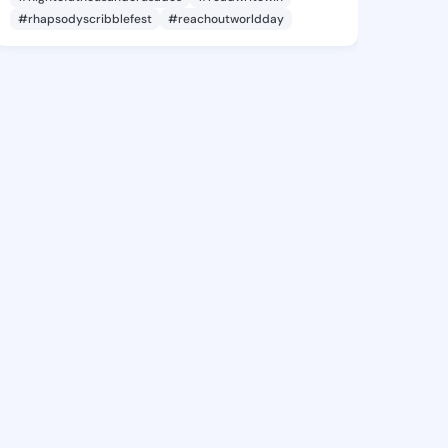
#rhapsodyscribblefest
#reachoutworldday