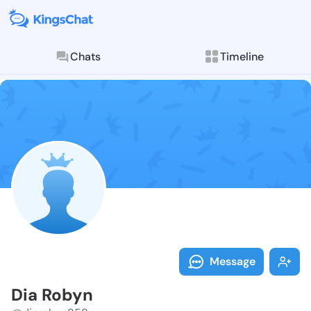
Chats
Timeline
Follow Dia Ro
Explore posts & St
Message
Dia Robyn