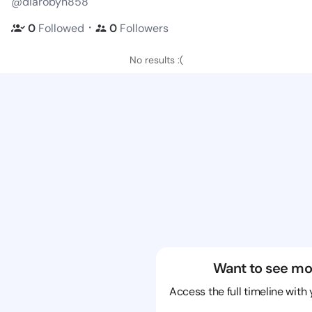
@diarobyn858
・
0
Followed
0
Followers
No results :(
Want to see mo
Access the full timeline with