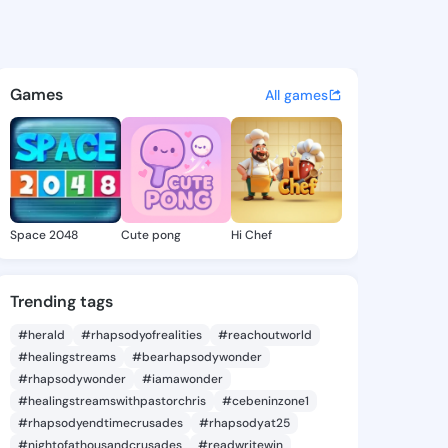
r Nacera - @dieutout-puissa
atuses, discover updates, and connect 
Games
All games
Space 2048
Cute pong
Hi Chef
Trending tags
#herald
#rhapsodyofrealities
#reachoutworld
#healingstreams
#bearhapsodywonder
#rhapsodywonder
#iamawonder
#healingstreamswithpastorchris
#cebeninzone1
#rhapsodyendtimecrusades
#rhapsodyat25
#nightofathousandcrusades
#readwritewin