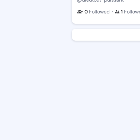
・
0
Followed
1
Follow