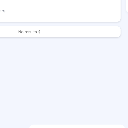
ers
No results :(