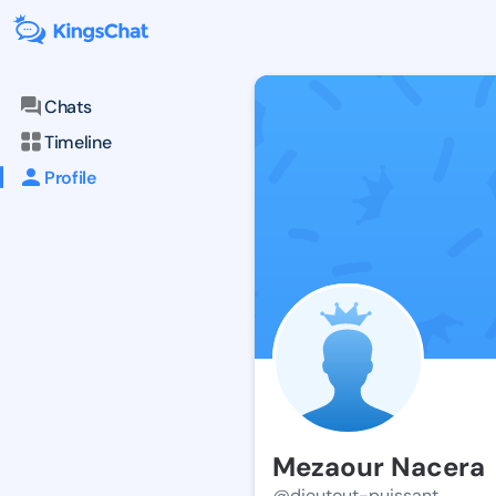
Chats
Timeline
Profile
Mezaour Nacera
@dieutout-puissant