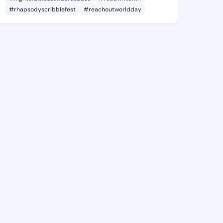
#rhapsodyscribblefest
#reachoutworldday