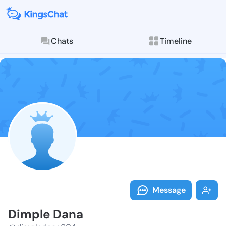
Chats
Timeline
Follow Dimple
Explore posts & St
Message
Dimple Dana