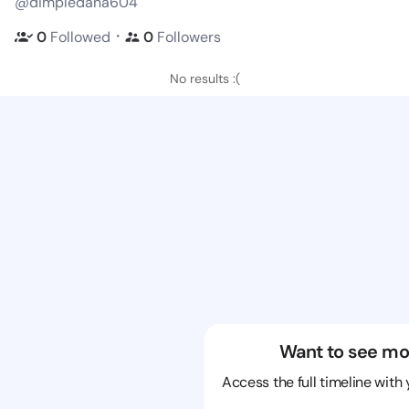
@dimpledana604
・
0
Followed
0
Followers
No results :(
Want to see mo
Access the full timeline with