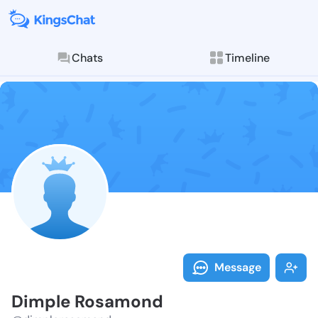
Chats
Timeline
Follow Dimple
Explore posts & St
Message
Dimple Rosamond