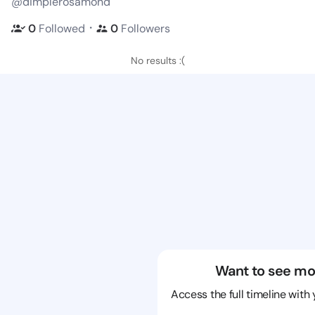
@dimplerosamond
・
0
Followed
0
Followers
No results :(
Want to see mo
Access the full timeline with