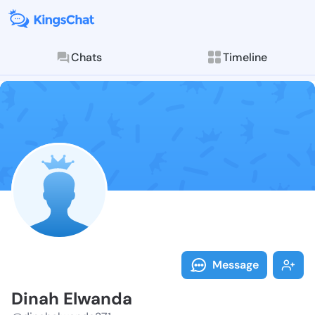
Chats
Timeline
Follow Dinah 
Explore posts & St
Message
Dinah Elwanda