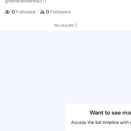
@dinahelwanda371
・
0
Followed
0
Followers
No results :(
Want to see mo
Access the full timeline with