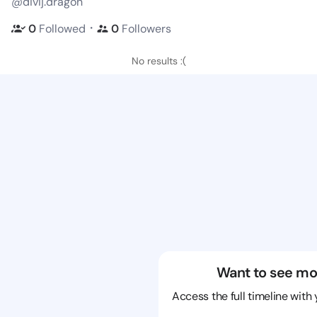
@divij.dragon
・
0
Followed
0
Followers
No results :(
Want to see mo
Access the full timeline with