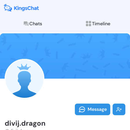
Chats
Timeline
Follow divij.d
Explore posts & St
Message
divij.dragon