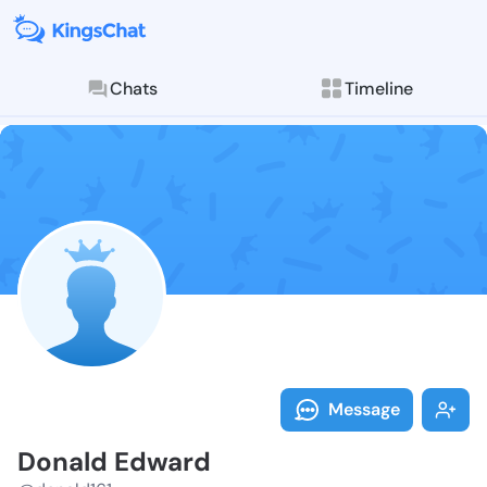
Chats
Timeline
Follow Donald
Explore posts & St
Message
Donald Edward