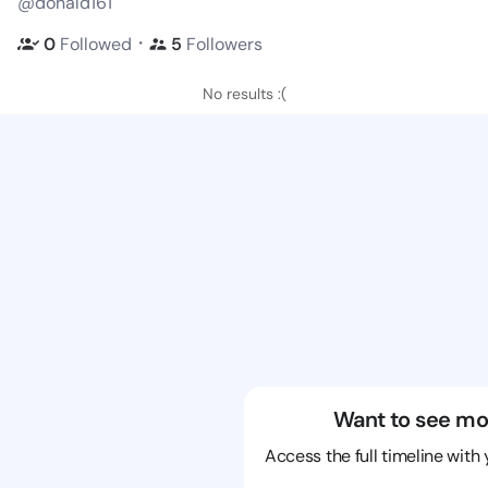
@donald161
・
0
Followed
5
Followers
No results :(
Want to see mo
Access the full timeline with