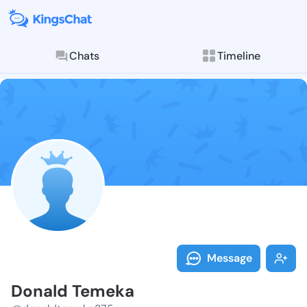
Chats
Timeline
Follow Donald
Explore posts & St
Message
Donald Temeka