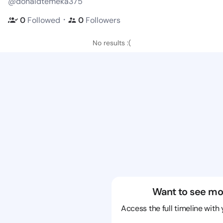
@donaldtemeka375
・
0
Followed
0
Followers
No results :(
Want to see mo
Access the full timeline with