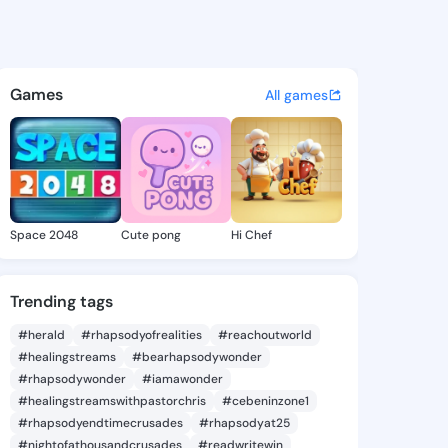
a Rosina - @donettarosina3 
atuses, discover updates, and connect 
Games
All games
Space 2048
Cute pong
Hi Chef
Trending tags
#herald
#rhapsodyofrealities
#reachoutworld
#healingstreams
#bearhapsodywonder
#rhapsodywonder
#iamawonder
#healingstreamswithpastorchris
#cebeninzone1
#rhapsodyendtimecrusades
#rhapsodyat25
#nightofathousandcrusades
#readwritewin