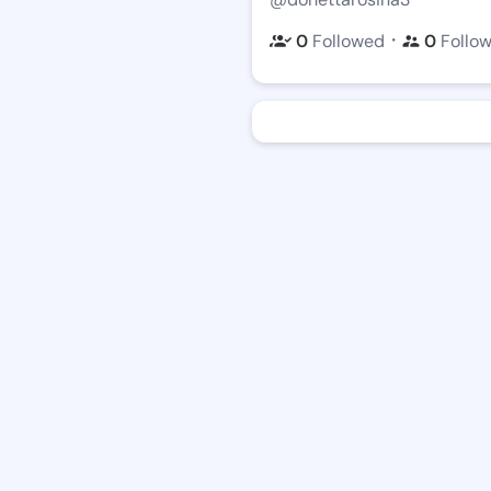
・
0
Followed
0
Follo