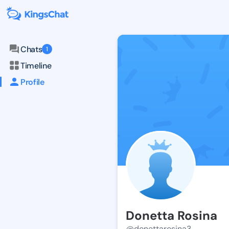
Chats
1
Timeline
Profile
Donetta Rosina
@donettarosina3