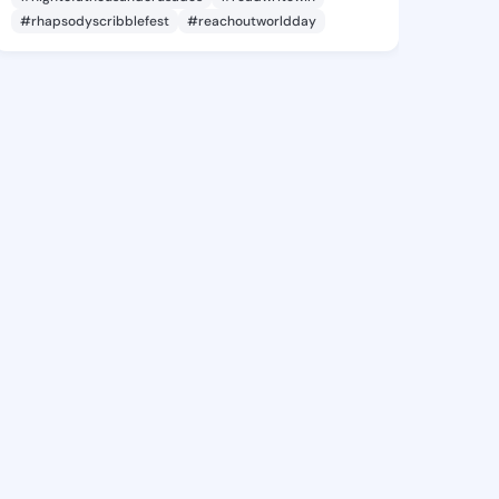
#rhapsodyscribblefest
#reachoutworldday