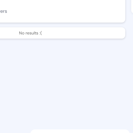
wers
No results :(