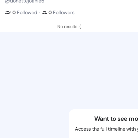
@donettejoanie6
・
0
Followed
0
Followers
No results :(
Want to see mo
Access the full timeline with