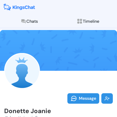
Chats
Timeline
Follow Donett
Explore posts & St
Message
Donette Joanie