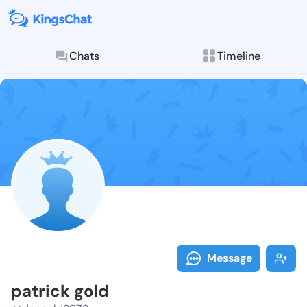
Chats
Timeline
Follow patric
Explore posts & St
Message
patrick gold