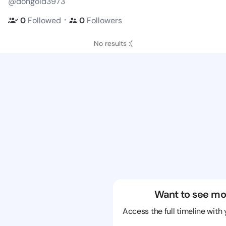
@dongold3973
・
0
Followed
0
Followers
No results :(
Want to see mo
Access the full timeline with