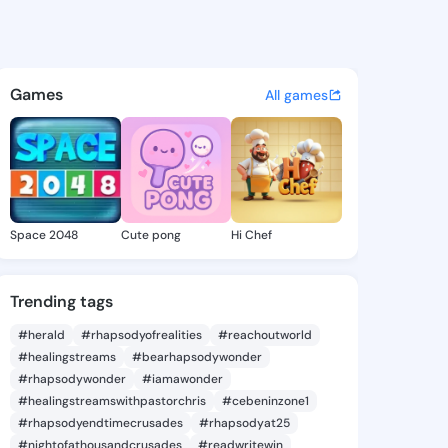
 Deetta - @donniedeetta131 
atuses, discover updates, and connect 
Games
All games
Space 2048
Cute pong
Hi Chef
Trending tags
#herald
#rhapsodyofrealities
#reachoutworld
#healingstreams
#bearhapsodywonder
#rhapsodywonder
#iamawonder
#healingstreamswithpastorchris
#cebeninzone1
#rhapsodyendtimecrusades
#rhapsodyat25
#nightofathousandcrusades
#readwritewin