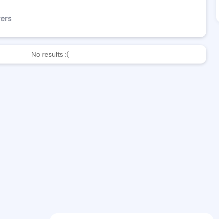
wers
No results :(