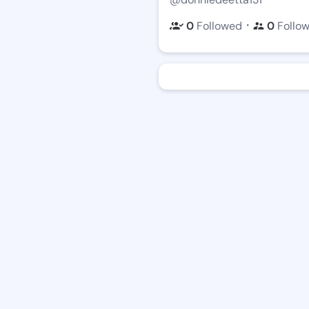
・
0
Followed
0
Follo