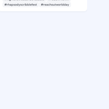
#rhapsodyscribblefest
#reachoutworldday