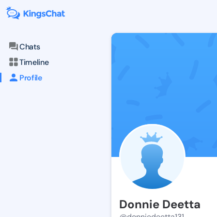
Chats
Timeline
Profile
Donnie Deetta
@donniedeetta131