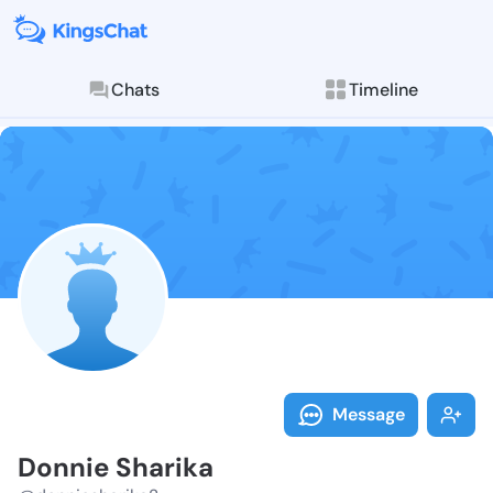
Chats
Timeline
Follow Donnie
Explore posts & St
Message
Donnie Sharika