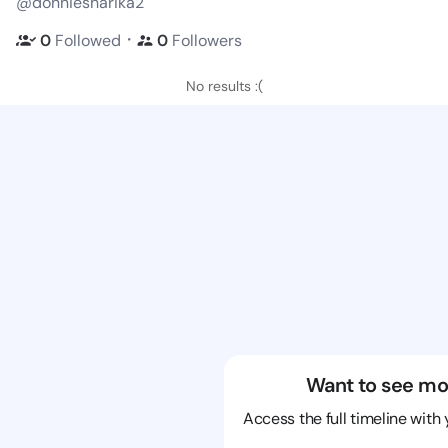
@donniesharika2
・
0
Followed
0
Followers
No results :(
Want to see mo
Access the full timeline with