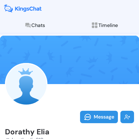
Chats
Timeline
Follow Dorath
Explore posts & St
Message
Dorathy Elia