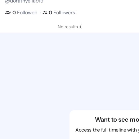
@dorathyelia919
・
0
Followed
0
Followers
No results :(
Want to see mo
Access the full timeline with