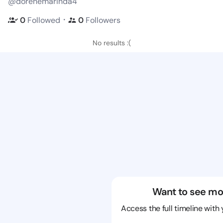
@dorenemarinda4
・
0
Followed
0
Followers
No results :(
Want to see mo
Access the full timeline with