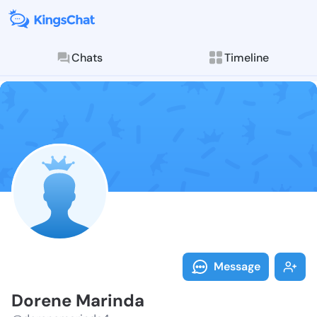
Chats
Timeline
Follow Dorene
Explore posts & St
Message
Dorene Marinda