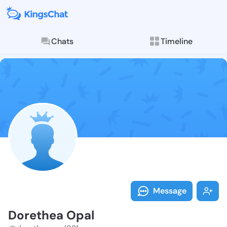
Chats
Timeline
Follow Doreth
Explore posts & St
Message
Dorethea Opal