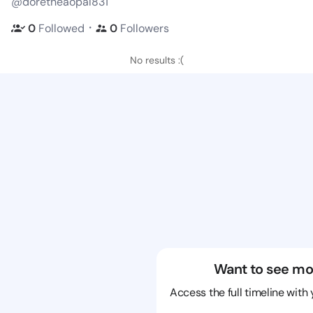
@doretheaopal831
・
0
Followed
0
Followers
No results :(
Want to see mo
Access the full timeline with