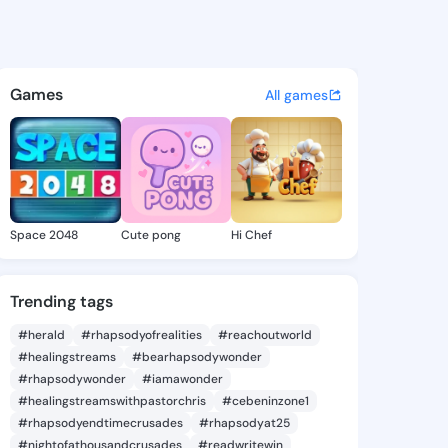
 Hazel - @dorianhazel113 on 
atuses, discover updates, and connect 
Games
All games
Space 2048
Cute pong
Hi Chef
Trending tags
#herald
#rhapsodyofrealities
#reachoutworld
#healingstreams
#bearhapsodywonder
#rhapsodywonder
#iamawonder
#healingstreamswithpastorchris
#cebeninzone1
#rhapsodyendtimecrusades
#rhapsodyat25
#nightofathousandcrusades
#readwritewin