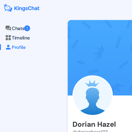
Chats
1
Timeline
Profile
Dorian Hazel
@dorianhazel113