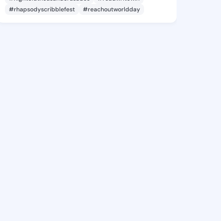
#rhapsodyscribblefest
#reachoutworldday