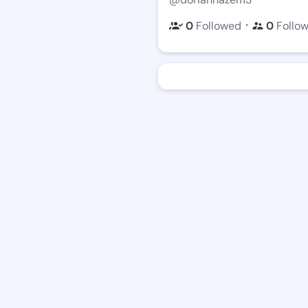
・
0
Followed
0
Follo