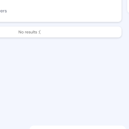
wers
No results :(