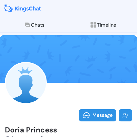
Chats
Timeline
Follow Doria 
Explore posts & St
Message
Doria Princess