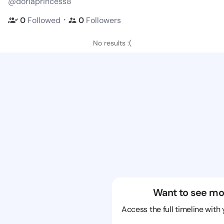
@doriaprincess8
・
0
Followed
0
Followers
No results :(
Want to see mo
Access the full timeline with