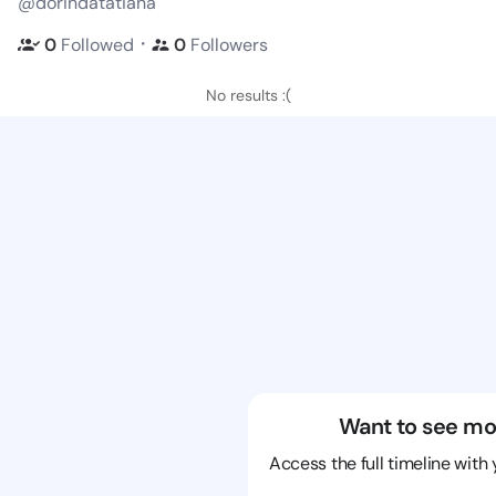
@dorindatatiana
・
0
Followed
0
Followers
No results :(
Want to see mo
Access the full timeline with