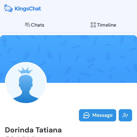
Chats
Timeline
Follow Dorind
Explore posts & St
Message
Dorinda Tatiana