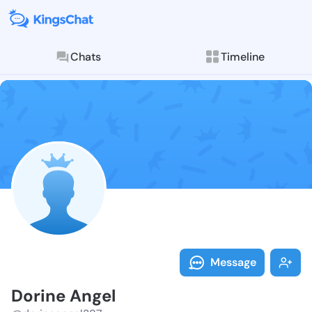
Chats
Timeline
Follow Dorine
Explore posts & St
Message
Dorine Angel