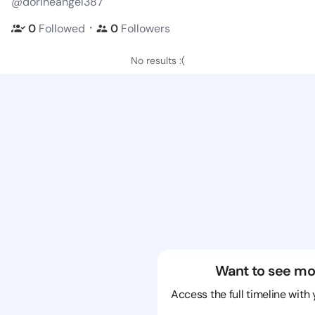
@dorineangel387
・
0
Followed
0
Followers
No results :(
Want to see mo
Access the full timeline with