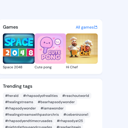
 Steffanie - @dorinesteffani
atuses, discover updates, and connect 
Games
All games
Space 2048
Cute pong
Hi Chef
Trending tags
#herald
#rhapsodyofrealities
#reachoutworld
#healingstreams
#bearhapsodywonder
#rhapsodywonder
#iamawonder
#healingstreamswithpastorchris
#cebeninzone1
#rhapsodyendtimecrusades
#rhapsodyat25
#nightofathousandcrusades
#readwritewin