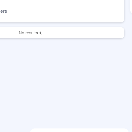
wers
No results :(