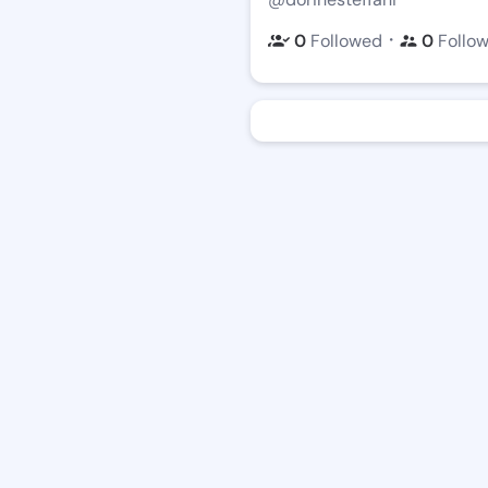
・
0
Followed
0
Follo