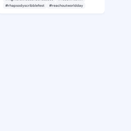
#rhapsodyscribblefest
#reachoutworldday