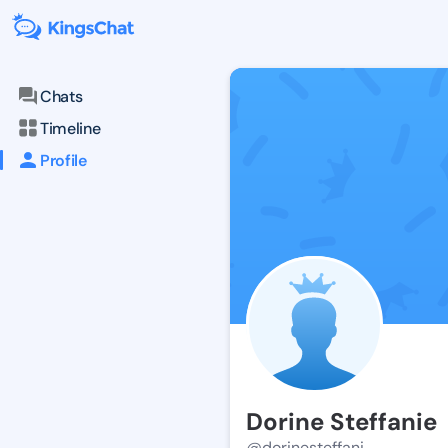
Chats
Timeline
Profile
Dorine Steffanie
@dorinesteffani