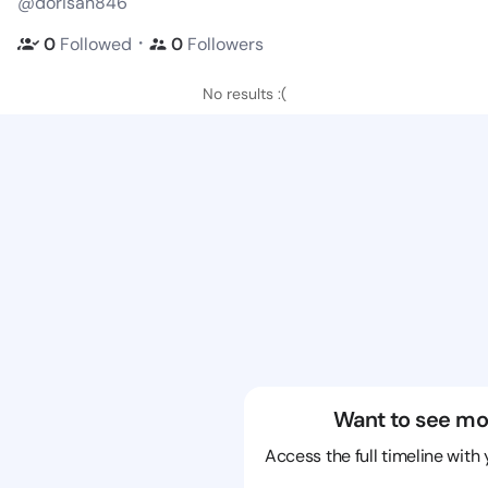
@dorisan846
・
0
Followed
0
Followers
No results :(
Want to see mo
Access the full timeline with