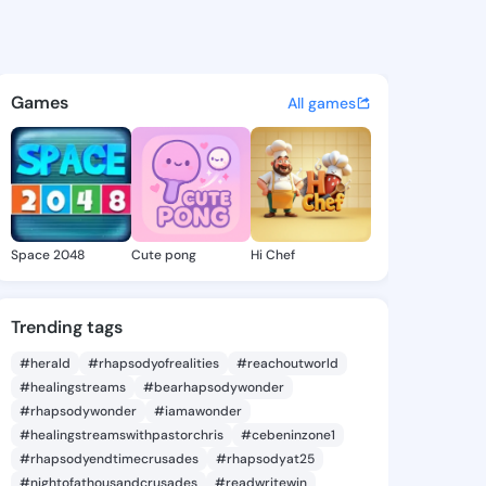
Margurite - @dorismargurite 
atuses, discover updates, and connect 
Games
All games
Space 2048
Cute pong
Hi Chef
Trending tags
#herald
#rhapsodyofrealities
#reachoutworld
#healingstreams
#bearhapsodywonder
#rhapsodywonder
#iamawonder
#healingstreamswithpastorchris
#cebeninzone1
#rhapsodyendtimecrusades
#rhapsodyat25
#nightofathousandcrusades
#readwritewin