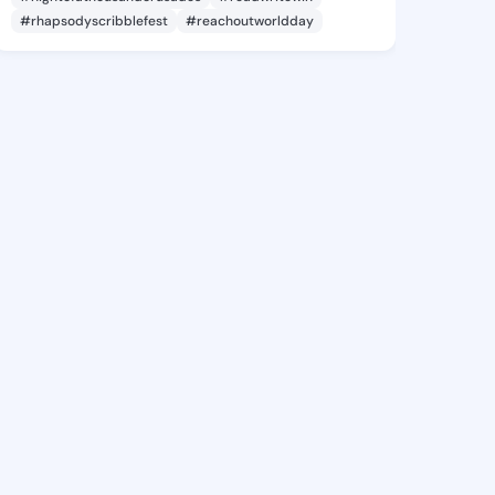
#rhapsodyscribblefest
#reachoutworldday