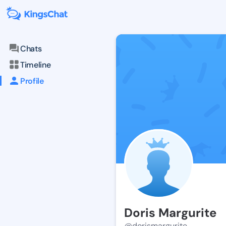
Chats
Timeline
Profile
Doris Margurite
@dorismargurite