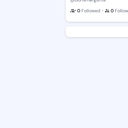
・
0
Followed
0
Follo