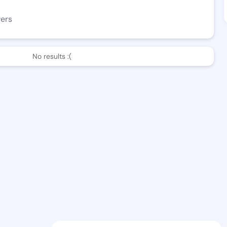
wers
No results :(