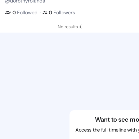
@dorothyrolanda
・
0
Followed
0
Followers
No results :(
Want to see mo
Access the full timeline with