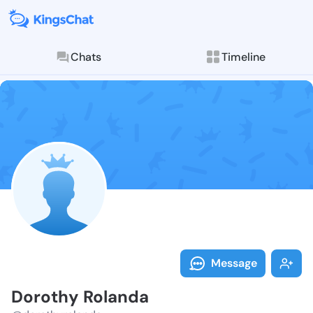
Chats
Timeline
Follow Doroth
Explore posts & St
Message
Dorothy Rolanda