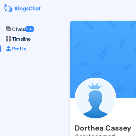
Chats
99+
Timeline
Profile
Dorthea Cassey
@dortheacassey6