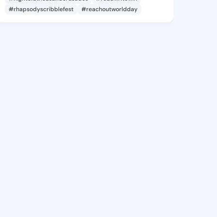
#rhapsodyscribblefest
#reachoutworldday