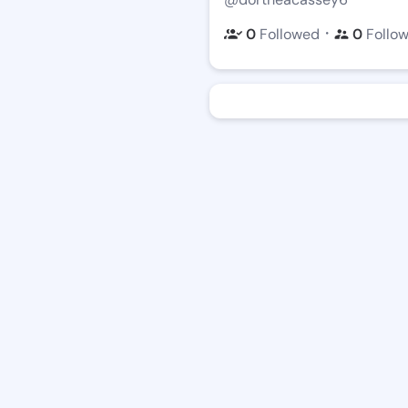
・
0
Followed
0
Follo