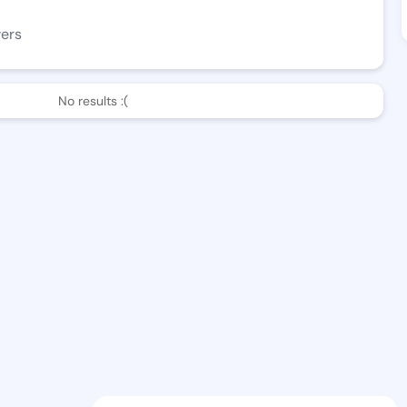
wers
No results :(