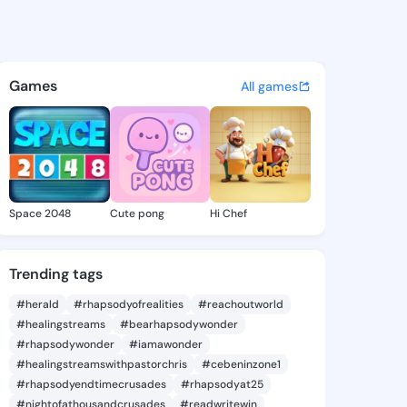
a Cassey - @dortheacassey6 
atuses, discover updates, and connect 
Games
All games
Space 2048
Cute pong
Hi Chef
Trending tags
#herald
#rhapsodyofrealities
#reachoutworld
#healingstreams
#bearhapsodywonder
#rhapsodywonder
#iamawonder
#healingstreamswithpastorchris
#cebeninzone1
#rhapsodyendtimecrusades
#rhapsodyat25
#nightofathousandcrusades
#readwritewin