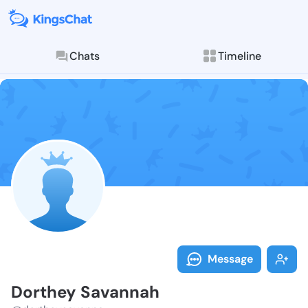
Chats
Timeline
Follow Dorthe
Explore posts & St
Message
Dorthey Savannah