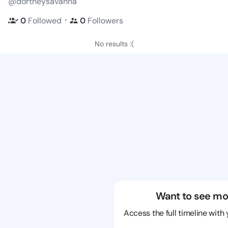
@dortheysavanna
・
0
Followed
0
Followers
No results :(
Want to see mo
Access the full timeline with