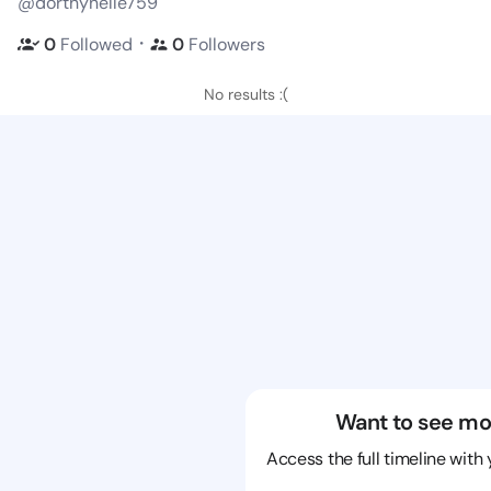
@dorthynelle759
・
0
Followed
0
Followers
No results :(
Want to see mo
Access the full timeline with