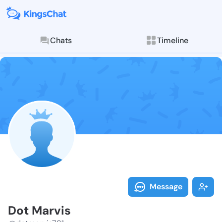
Chats
Timeline
Follow Dot Ma
Explore posts & St
Message
Dot Marvis