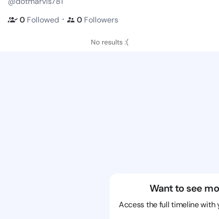
@dotmarvis781
・
0
Followed
0
Followers
No results :(
Want to see mo
Access the full timeline with