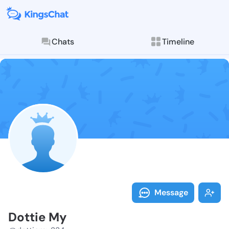
Chats
Timeline
Follow Dottie
Explore posts & St
Message
Dottie My