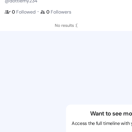
@dottiemy234
・
0
Followed
0
Followers
No results :(
Want to see mo
Access the full timeline with