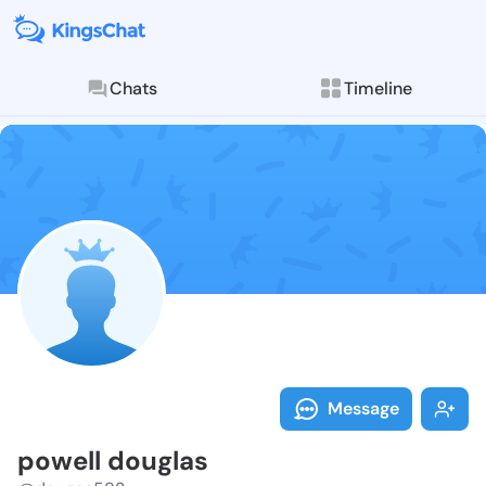
Chats
Timeline
Follow powell
Explore posts & St
Message
powell douglas