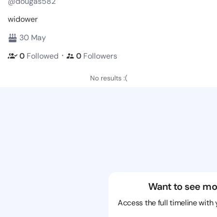
@dougas582
widower
30 May
・
0
Followed
0
Followers
No results :(
Want to see mo
Access the full timeline with