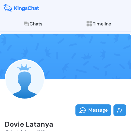
Chats
Timeline
Follow Dovie 
Explore posts & St
Message
Dovie Latanya