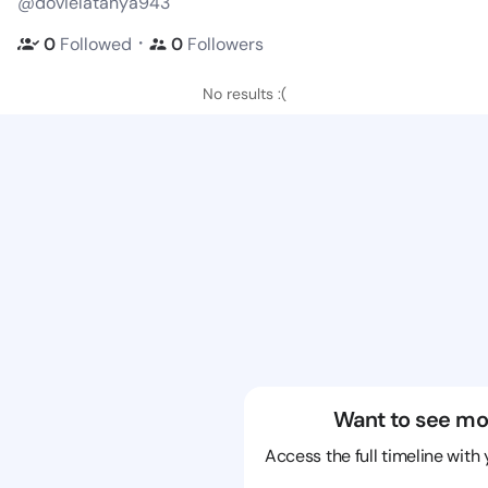
@dovielatanya943
・
0
Followed
0
Followers
No results :(
Want to see mo
Access the full timeline with