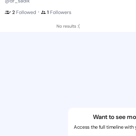
@dr_sadik
・
2
Followed
1
Followers
No results :(
Want to see mo
Access the full timeline with