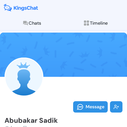
Chats
Timeline
Follow Abubak
Explore posts & St
Message
Abubakar Sadik