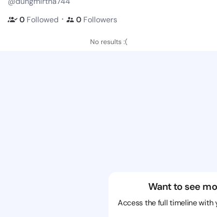
@dungmirtha744
・
0
Followed
0
Followers
No results :(
Want to see mo
Access the full timeline with