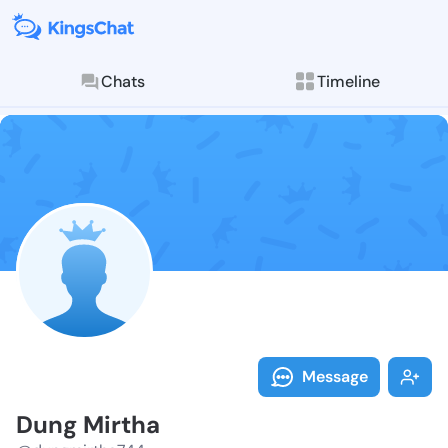
Chats
Timeline
Follow Dung M
Explore posts & St
Message
Dung Mirtha