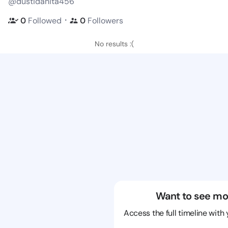
@dustidanita456
・
0
Followed
0
Followers
No results :(
Want to see mo
Access the full timeline with