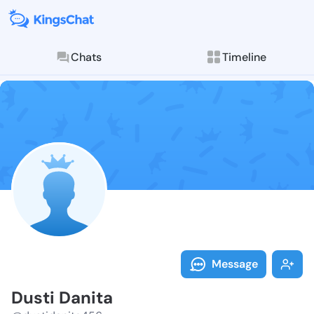
Chats
Timeline
Follow Dusti 
Explore posts & St
Message
Dusti Danita