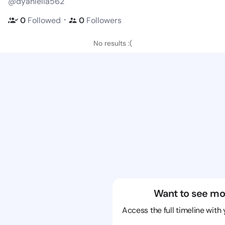
@dyanlelia562
・
0
Followed
0
Followers
No results :(
Want to see mo
Access the full timeline with