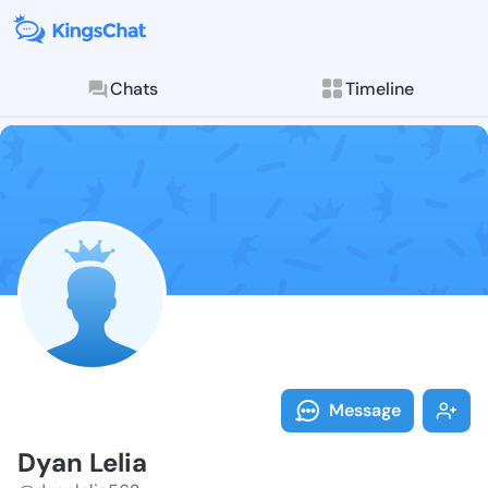
Chats
Timeline
Follow Dyan L
Explore posts & St
Message
Dyan Lelia