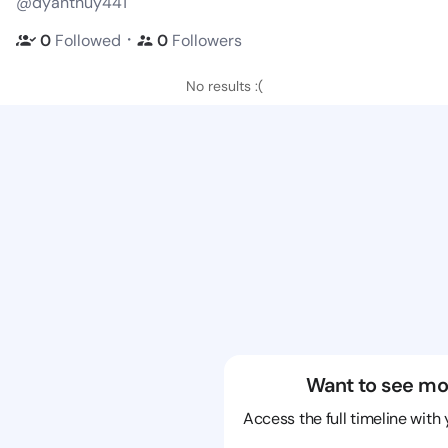
@dyanthuy441
・
0
Followed
0
Followers
No results :(
Want to see mo
Access the full timeline with