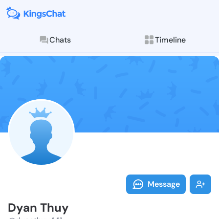
Chats
Timeline
Follow Dyan T
Explore posts & St
Message
Dyan Thuy