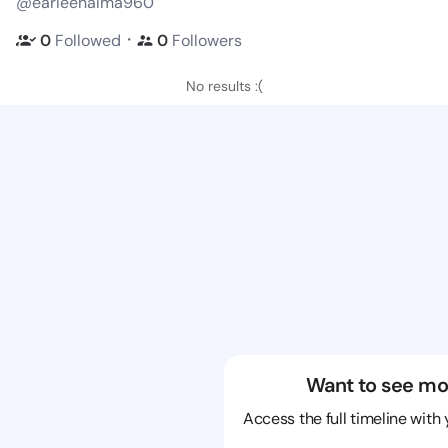
@earleenalma960
・
0
Followed
0
Followers
No results :(
Want to see mo
Access the full timeline with