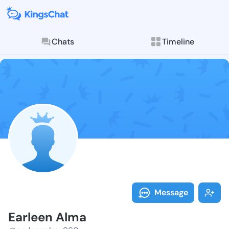
Chats
Timeline
Follow Earlee
Explore posts & St
Message
Earleen Alma