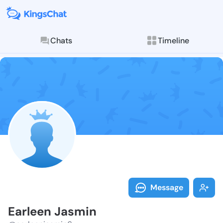
Chats
Timeline
Follow Earlee
Explore posts & St
Message
Earleen Jasmin