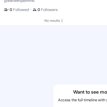
@earleenjasmin6
・
0
Followed
0
Followers
No results :(
Want to see mo
Access the full timeline with