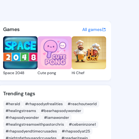
Yanira - @earlieyanira193 o
atuses, discover updates, and connect 
Games
All games
Space 2048
Cute pong
Hi Chef
Trending tags
#herald
#rhapsodyofrealities
#reachoutworld
#healingstreams
#bearhapsodywonder
#rhapsodywonder
#iamawonder
#healingstreamswithpastorchris
#cebeninzone1
#rhapsodyendtimecrusades
#rhapsodyat25
#nightofathousandcrusades
#readwritewin