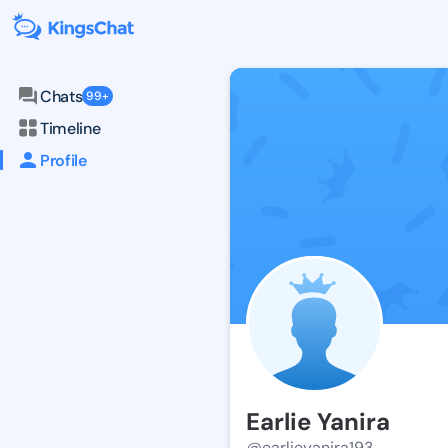
Chats
99+
Timeline
Profile
Earlie Yanira
@earlieyanira193