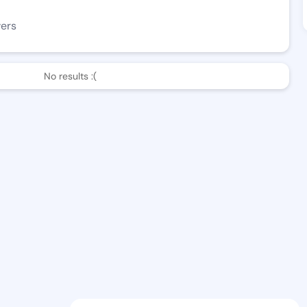
wers
No results :(