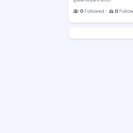
・
0
Followed
0
Follo