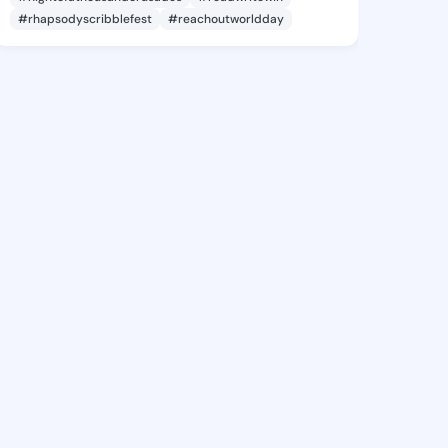
#rhapsodyscribblefest
#reachoutworldday