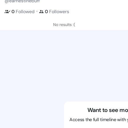
@earnestinebuff
・
0
Followed
0
Followers
No results :(
Want to see mo
Access the full timeline with