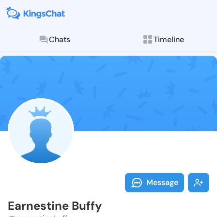
Chats
Timeline
Follow Earnes
Explore posts & St
Message
Earnestine Buffy