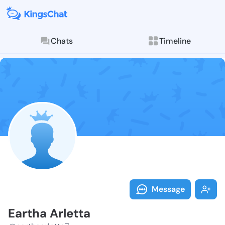
Chats
Timeline
Follow Eartha
Explore posts & St
Message
Eartha Arletta