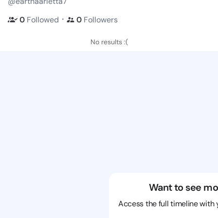
@earthaarletta7
・
0
Followed
0
Followers
No results :(
Want to see mo
Access the full timeline with