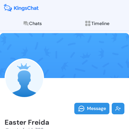
Chats
Timeline
Follow Easter
Explore posts & St
Message
Easter Freida