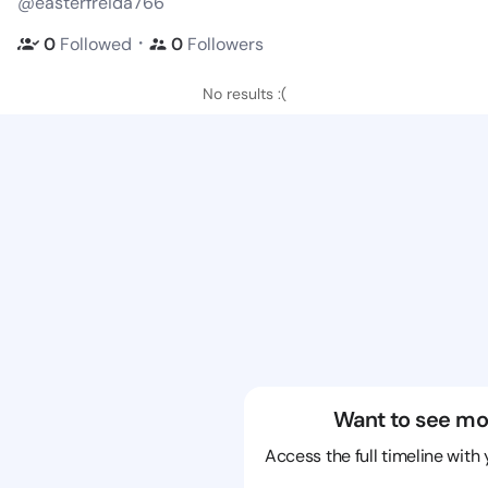
@easterfreida766
・
0
Followed
0
Followers
No results :(
Want to see mo
Access the full timeline with