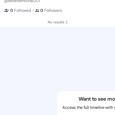
@eboniemichal201
・
0
Followed
0
Followers
No results :(
Want to see mo
Access the full timeline with