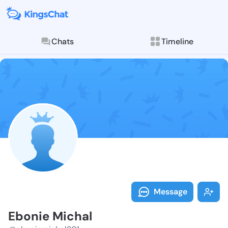
Chats
Timeline
Follow Ebonie
Explore posts & St
Message
Ebonie Michal