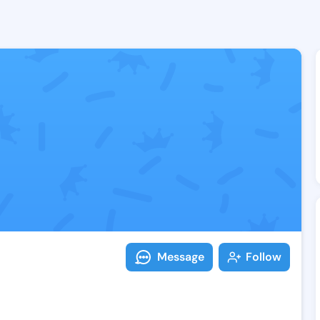
Follow Eda Ki
Explore posts & St
Message
Follow