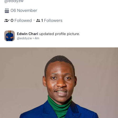
@eddyzw
06 November
・
0
Followed
1
Followers
Edwin Chari
updated profile picture.
@eddyzw • 4m