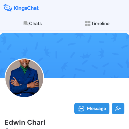
Chats
Timeline
Follow Edwin 
Explore posts & St
Message
Edwin Chari