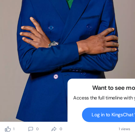
Want to see mo
Access the full timeline with
Log in to KingsCha
1
0
0
1 views