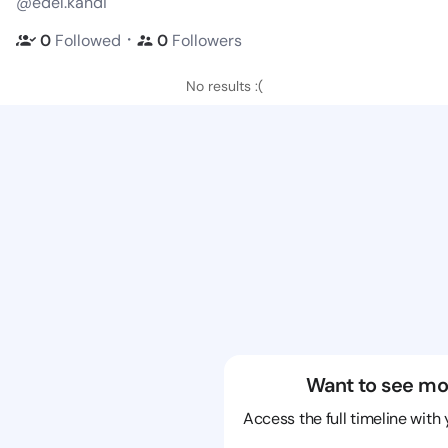
@edel.kandi
・
0
Followed
0
Followers
No results :(
Want to see mo
Access the full timeline with