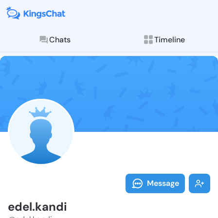
Chats
Timeline
Follow edel.k
Explore posts & St
Message
edel.kandi