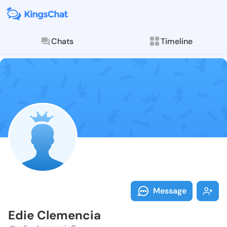
Chats
Timeline
Follow Edie C
Explore posts & St
Message
Edie Clemencia