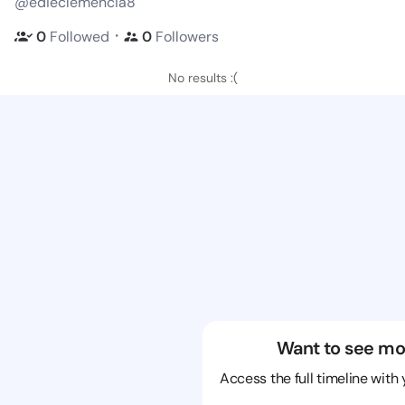
@edieclemencia8
・
0
Followed
0
Followers
No results :(
Want to see mo
Access the full timeline with