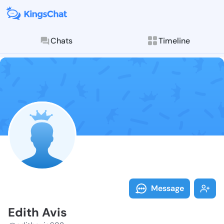
Chats
Timeline
Follow Edith 
Explore posts & St
Message
Edith Avis