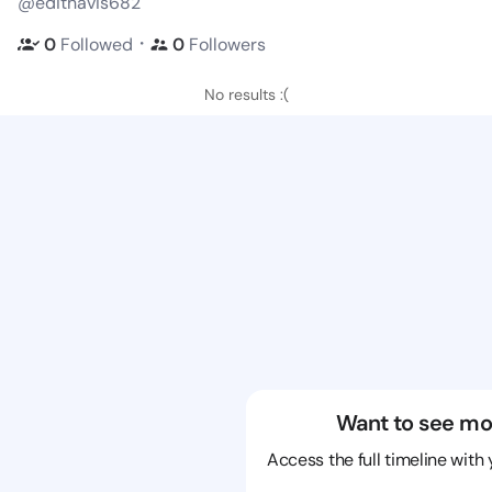
@edithavis682
・
0
Followed
0
Followers
No results :(
Want to see mo
Access the full timeline with